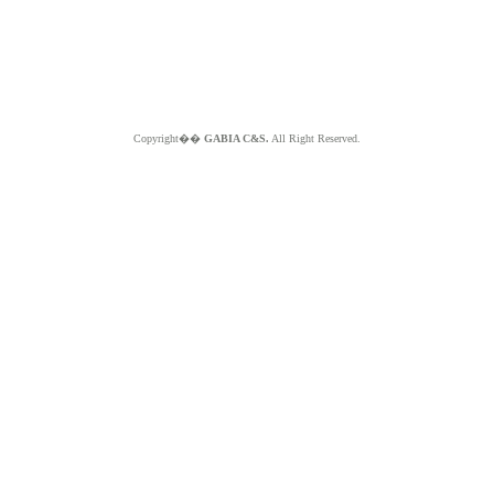
Copyright��
GABIA C&S.
All Right Reserved.