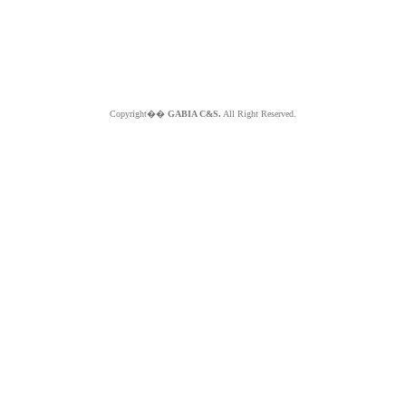
Copyright��
GABIA C&S.
All Right Reserved.