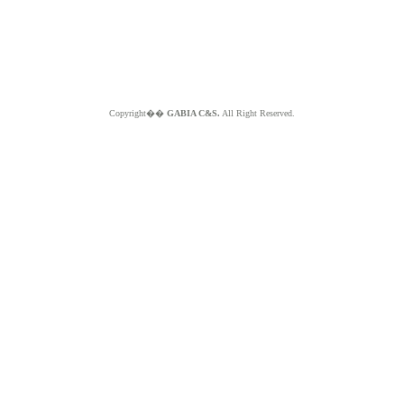
Copyright��
GABIA C&S.
All Right Reserved.