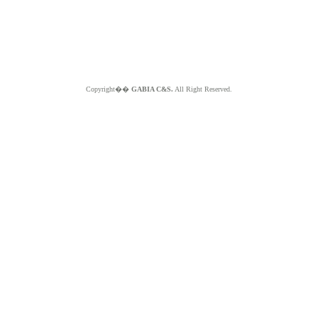
Copyright��
GABIA C&S.
All Right Reserved.